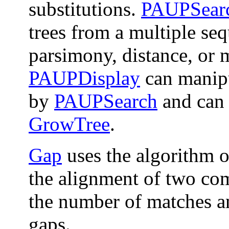
substitutions.
PAUPSear
trees from a multiple se
parsimony, distance, or 
PAUPDisplay
can manipu
by
PAUPSearch
and can 
GrowTree
.
Gap
uses the algorithm 
the alignment of two co
the number of matches a
gaps.