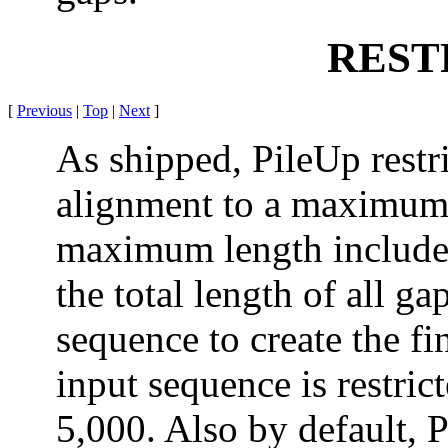
REST
[
Previous
|
Top
|
Next
]
As shipped, PileUp restri
alignment to a maximum 
maximum length includes
the total length of all ga
sequence to create the fi
input sequence is restri
5,000. Also by default,