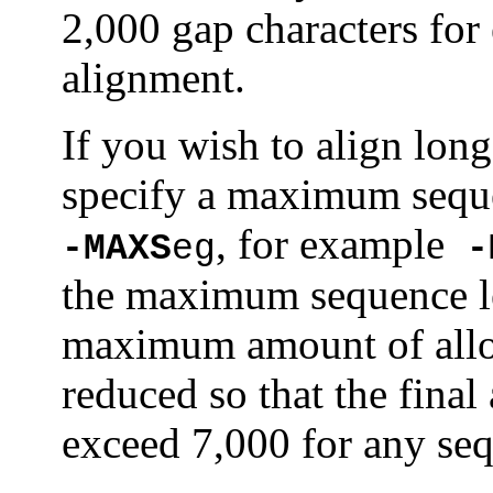
2,000 gap characters for 
alignment.
If you wish to align lon
specify a maximum seque
, for example
-MAXS
eg
-
the maximum sequence le
maximum amount of allo
reduced so that the fina
exceed 7,000 for any se