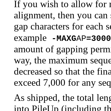
If you wish to allow for 
alignment, then you ca
gap characters for each 
example
-MAXG
AP
=3000
amount of gapping permit
way, the maximum sequen
decreased so that the fi
exceed 7,000 for any se
As shipped, the total len
into PileUp (including t