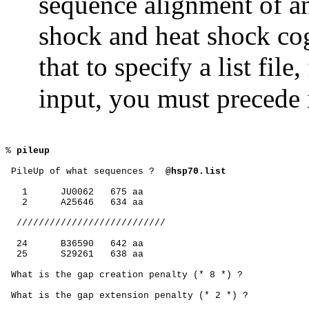
sequence alignment of a
shock and heat shock co
that to specify a list fil
input, you must precede i
% 
pileup
 PileUp of what sequences ?
@hsp70.list
1
JU0062
675 aa
2
A25646
634 aa
///////////////////////////
24
B36590
642 aa
25
S29261
638 aa
 What is the gap creation penalty (* 8 *) ?
 What is the gap extension penalty (* 2 *) ?