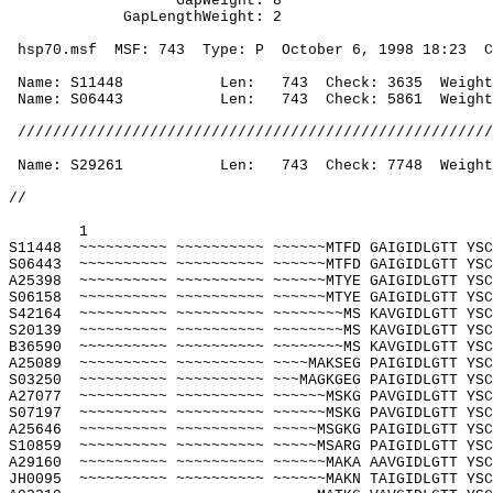
GapWeight: 8
GapLengthWeight: 2
 hsp70.msf
MSF: 743
Type: P
October 6, 1998
18:23
C
 Name: S11448
Len:
743
Check: 3635
Weight
 Name: S06443
Len:
743
Check: 5861
Weight
 //////////////////////////////////////////////////////
 Name: S29261
Len:
743
Check: 7748
Weight
//
1
S11448
~~~~~~~~~~ ~~~~~~~~~~ ~~~~~~MTFD GAIGIDLGTT YSC
S06443
~~~~~~~~~~ ~~~~~~~~~~ ~~~~~~MTFD GAIGIDLGTT YSC
A25398
~~~~~~~~~~ ~~~~~~~~~~ ~~~~~~MTYE GAIGIDLGTT YSC
S06158
~~~~~~~~~~ ~~~~~~~~~~ ~~~~~~MTYE GAIGIDLGTT YSC
S42164
~~~~~~~~~~ ~~~~~~~~~~ ~~~~~~~~MS KAVGIDLGTT YSC
S20139
~~~~~~~~~~ ~~~~~~~~~~ ~~~~~~~~MS KAVGIDLGTT YSC
B36590
~~~~~~~~~~ ~~~~~~~~~~ ~~~~~~~~MS KAVGIDLGTT YSC
A25089
~~~~~~~~~~ ~~~~~~~~~~ ~~~~MAKSEG PAIGIDLGTT YSC
S03250
~~~~~~~~~~ ~~~~~~~~~~ ~~~MAGKGEG PAIGIDLGTT YSC
A27077
~~~~~~~~~~ ~~~~~~~~~~ ~~~~~~MSKG PAVGIDLGTT YSC
S07197
~~~~~~~~~~ ~~~~~~~~~~ ~~~~~~MSKG PAVGIDLGTT YSC
A25646
~~~~~~~~~~ ~~~~~~~~~~ ~~~~~MSGKG PAIGIDLGTT YSC
S10859
~~~~~~~~~~ ~~~~~~~~~~ ~~~~~MSARG PAIGIDLGTT YSC
A29160
~~~~~~~~~~ ~~~~~~~~~~ ~~~~~~MAKA AAVGIDLGTT YSC
JH0095
~~~~~~~~~~ ~~~~~~~~~~ ~~~~~~MAKN TAIGIDLGTT YSC