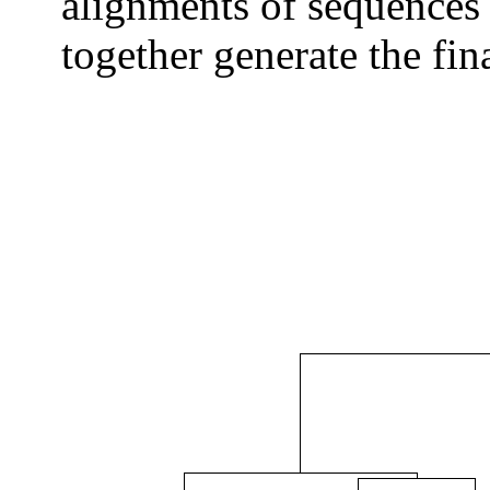
alignments of sequences 
together generate the fi