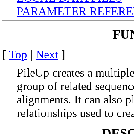
PARAMETER REFER
FU
[
Top
|
Next
]
PileUp creates a multipl
group of related sequenc
alignments. It can also p
relationships used to cre
DES