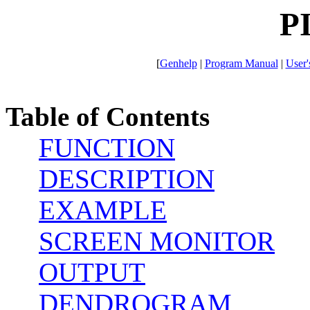
P
[
Genhelp
|
Program Manual
|
User'
Table of Contents
FUNCTION
DESCRIPTION
EXAMPLE
SCREEN MONITOR
OUTPUT
DENDROGRAM