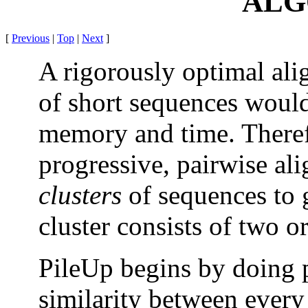
ALG
[
Previous
|
Top
|
Next
]
A rigorously optimal al
of short sequences would 
memory and time. Therefo
progressive, pairwise a
clusters
of sequences to g
cluster consists of two 
PileUp begins by doing p
similarity between every