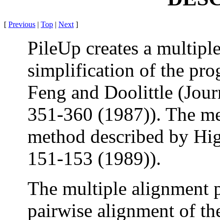
[
Previous
|
Top
|
Next
]
PileUp creates a multipl
simplification of the pr
Feng and Doolittle (Jour
351-360 (1987)). The met
method described by Hi
151-153 (1989)).
The multiple alignment 
pairwise alignment of th