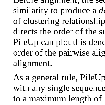
similarity to produce a
d
of clustering relationship
directs the order of the 
PileUp can plot this den
order of the pairwise ali
alignment.
As a general rule, PileU
with any single sequence 
to a maximum length of 