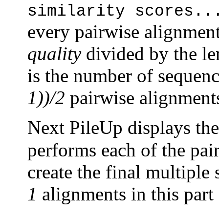
similarity scores..
every pairwise alignment.
quality
divided by the len
is the number of sequence
1))/2
pairwise alignments
Next PileUp displays th
performs each of the pai
create the final multiple
1
alignments in this part