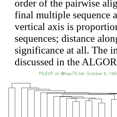
order of the pairwise ali
final multiple sequence 
vertical axis is proporti
sequences; distance alon
significance at all. The 
discussed in the ALGOR