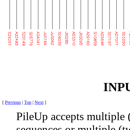
INP
[
Previous
|
Top
|
Next
]
PileUp accepts multiple 
sequences or multiple (t