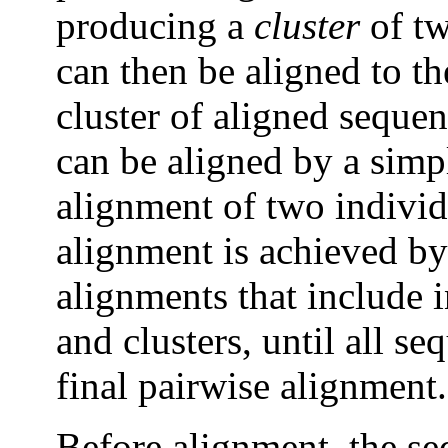
producing a
cluster
of tw
can then be aligned to t
cluster of aligned seque
can be aligned by a simp
alignment of two individ
alignment is achieved by 
alignments that include 
and clusters, until all s
final pairwise alignment.
Before alignment, the seq