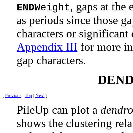
, gaps at the
ENDW
eight
as periods since those g
characters or significant
Appendix III
for more in
gap characters.
DEN
[
Previous
|
Top
|
Next
]
PileUp can plot a
dendr
shows the clustering rel