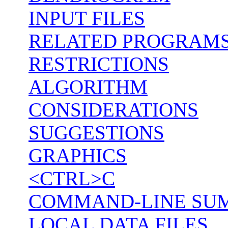
INPUT FILES
RELATED PROGRAM
RESTRICTIONS
ALGORITHM
CONSIDERATIONS
SUGGESTIONS
GRAPHICS
<CTRL>C
COMMAND-LINE SU
LOCAL DATA FILES