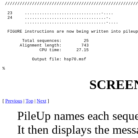
 //////////////////////////////////////////////////////
23
...............................-....
24
.................................-.
.................................-....
FIGURE instructions are now being written into pileup
Total sequences:
25
Alignment length:
743
CPU time:
27.15
Output file: hsp70.msf
%
SCREE
[
Previous
|
Top
|
Next
]
PileUp names each sequenc
It then displays the mes