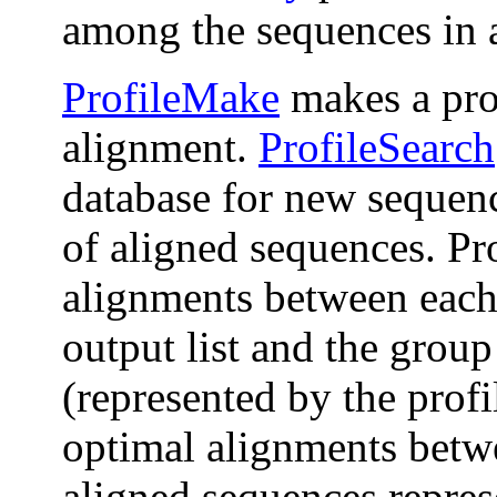
among the sequences in 
ProfileMake
makes a pro
alignment.
ProfileSearch
database for new sequenc
of aligned sequences. Pr
alignments between each
output list and the grou
(represented by the prof
optimal alignments betw
aligned sequences represe