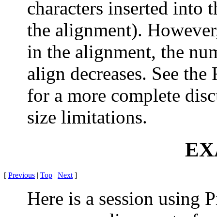
characters inserted into 
the alignment). However,
in the alignment, the nu
align decreases. See th
for a more complete dis
size limitations.
EX
[
Previous
|
Top
|
Next
]
Here is a session using P