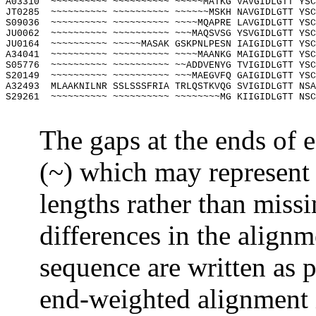
A03310
~~~~~~~~~~ ~~~~~~~~~~ ~~~~~MATKG VAVGIDLGTT YSC
JT0285
~~~~~~~~~~ ~~~~~~~~~~ ~~~~~~MSKH NAVGIDLGTT YSC
S09036
~~~~~~~~~~ ~~~~~~~~~~ ~~~~MQAPRE LAVGIDLGTT YSC
JU0062
~~~~~~~~~~ ~~~~~~~~~~ ~~~MAQSVSG YSVGIDLGTT YSC
JU0164
~~~~~~~~~~ ~~~~~MASAK GSKPNLPESN IAIGIDLGTT YSC
A34041
~~~~~~~~~~ ~~~~~~~~~~ ~~~~MAANKG MAIGIDLGTT YSC
S05776
~~~~~~~~~~ ~~~~~~~~~~ ~~ADDVENYG TVIGIDLGTT YSC
S20149
~~~~~~~~~~ ~~~~~~~~~~ ~~~MAEGVFQ GAIGIDLGTT YSC
A32493
MLAAKNILNR SSLSSSFRIA TRLQSTKVQG SVIGIDLGTT NSA
S29261
~~~~~~~~~~ ~~~~~~~~~~ ~~~~~~~~MG KIIGIDLGTT NSC
The gaps at the ends of e
(~) which may represent 
lengths rather than missi
differences in the alignm
sequence are written as 
end-weighted alignment 