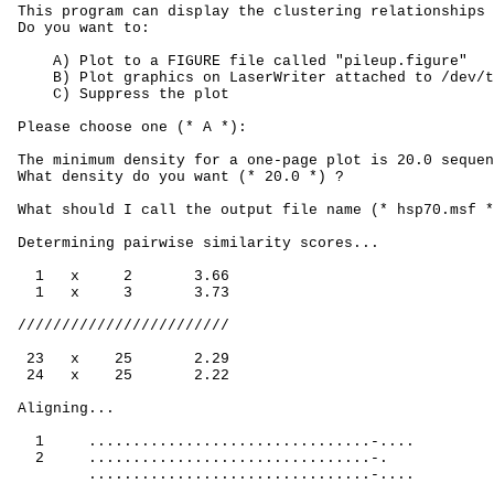
 This program can display the clustering relationships 
 Do you want to:
A) Plot to a FIGURE file called "pileup.figure"
B) Plot graphics on LaserWriter attached to /dev/t
C) Suppress the plot
 Please choose one (* A *):
 The minimum density for a one-page plot is 20.0 sequen
 What density do you want (* 20.0 *) ?
 What should I call the output file name (* hsp70.msf *
 Determining pairwise similarity scores...
1
x
2
3.66
1
x
3
3.73
 ////////////////////////
23
x
25
2.29
24
x
25
2.22
 Aligning...
1
................................-....
2
................................-.
................................-....