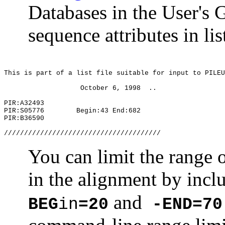
Databases in the User's 
sequence attributes in lis
This is part of a list file suitable for input to PILEU
October 6, 1998
..
PIR:A32493
PIR:S05776
Begin:43 End:682
PIR:B36590
///////////////////////////////////////
You can limit the range o
in the alignment by incl
and
BEG
in
=20
-END=70