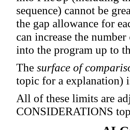
sequence) cannot be grea
the gap allowance for ea
can increase the number 
into the program up to 
The
surface of comparis
topic for a explanation) 
All of these limits are ad
CONSIDERATIONS topi