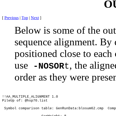
O
[
Previous
|
Top
|
Next
]
Below is some of the out
sequence alignment. By d
positioned close to each o
use
, the align
-NOSOR
t
order as they were prese
!!AA_MULTIPLE_ALIGNMENT 1.0
PileUp of: @hsp70.list
 Symbol comparison table: GenRunData:blosum62.cmp
Comp