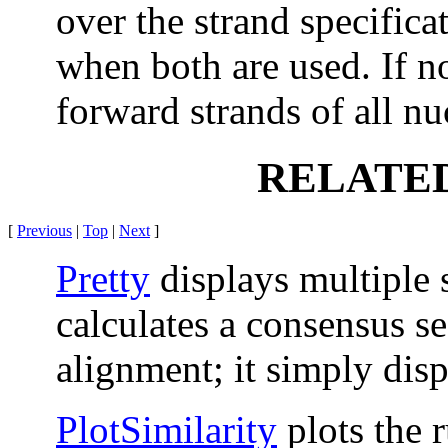
over the strand specificat
when both are used. If no
forward strands of all nu
RELATE
[
Previous
|
Top
|
Next
]
Pretty
displays multiple
calculates a consensus se
alignment; it simply disp
PlotSimilarity
plots the 