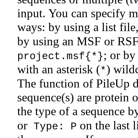
input. You can specify m
ways: by using a list fil
by using an MSF or RSF 
; or by
project.msf{*}
with an asterisk (
) wild
*
The function of PileUp 
sequence(s) are protein 
the type of a sequence by
or
on the last l
Type: P