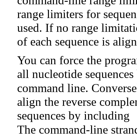
command-line range limi
range limiters for sequen
used. If no range limitati
of each sequence is align
You can force the progra
all nucleotide sequences
command line. Conversel
align the reverse comple
sequences by including
The command-line strand