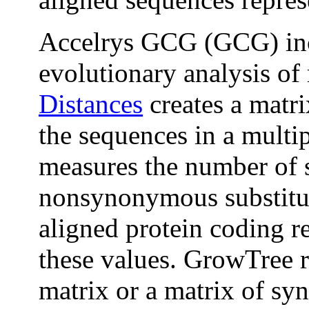
Accelrys GCG (GCG) inc
evolutionary analysis of
Distances
creates a matri
the sequences in a multi
measures the number of
nonsynonymous substitut
aligned protein coding r
these values. GrowTree r
matrix or a matrix of 