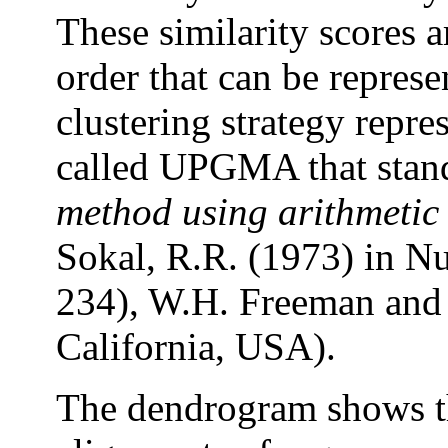
These similarity scores a
order that can be repres
clustering strategy repr
called UPGMA that stan
method using arithmetic
Sokal, R.R. (1973) in N
234), W.H. Freeman and
California, USA).
The dendrogram shows th