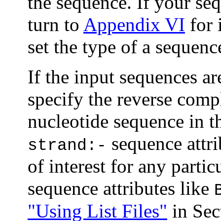
the sequence. If your seq
turn to
Appendix VI
for 
set the type of a sequenc
If the input sequences ar
specify the reverse comp
nucleotide sequence in th
sequence attri
strand:-
of interest for any parti
sequence attributes like
"Using List Files"
in Sec